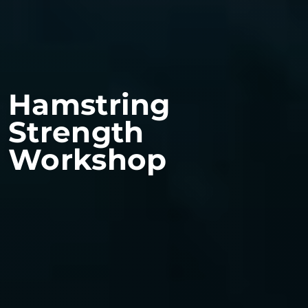
Hamstring
Strength
Workshop