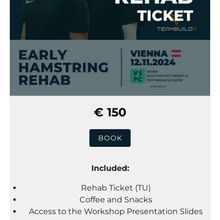
€ 150
BOOK
Included:
Rehab Ticket (TU)
Coffee and Snacks
Access to the Workshop Presentation Slides