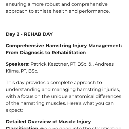
ensuring a more robust and comprehensive
approach to athlete health and performance.
Day 2 - REHAB DAY
Comprehensive Hamstring Injury Management:
From Diagnosis to Rehabilitation
Speakers:
Patrick Kasztner, PT, BSc. & , Andreas
Klima, PT, BSc.
This day provides a complete approach to
understanding and managing hamstring injuries,
with a focus on the unique anatomical differences
of the hamstring muscles. Here's what you can
expect:
Detailed Overview of Muscle Injury
Classification
We dive deep into the classification