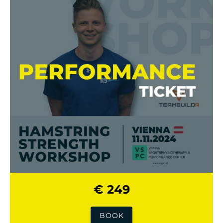
€ 249
BOOK