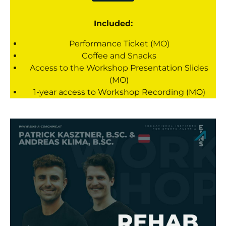
Included:
Performance Ticket (MO)
Coffee and Snacks
Access to the Workshop Presentation Slides
(MO)
1-year access to Workshop Recording (MO)