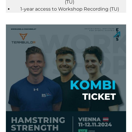
(TU)
1-year access to Workshop Recording (TU)