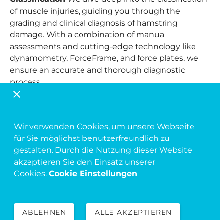
of muscle injuries, guiding you through the
grading and clinical diagnosis of hamstring
damage. With a combination of manual
assessments and cutting-edge technology like
dynamometry, ForceFrame, and force plates, we
ensure an accurate and thorough diagnostic
process.
Evidence-Based Treatment Protocols
Explore
the latest, most effective treatment protocols and
algorithms for hamstring injuries. We provide a
Wir verwenden Cookies, um unsere Webseite
critical analysis of current practices, highlighting
für Sie möglichst benutzerfreundlich zu
both their strengths and limitations, and offer
gestalten. Durch die Nutzung dieser Website
insights into future directions for more effective
akzeptieren Sie den Einsatz unserer
care.
Cookies.
Cookie Einstellungen
Targeted Rehabilitation and Training
Rehabilitation is tailored to the specific injury
ABLEHNEN
ALLE AKZEPTIEREN
classification and diagnosis. Learn how to