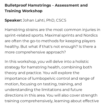
Bulletproof Hamstrings - Assessment and
Training Workshop
Speaker:
Johan Lahti, PhD, CSCS
Hamstring strains are the most common injuries in
sprint-related sports. Maximal sprints and Nordics
are often the go-to methods for keeping players
healthy. But what if that's not enough? Is there a
more comprehensive approach?
In this workshop, you will delve into a holistic
strategy for hamstring health, combining both
theory and practice. You will explore the
importance of lumbopelvic control and range of
motion, focusing on testing, training, and
understanding the limitations and future
directions in this area. You will also cover strength
training comprehensively, learning about effective