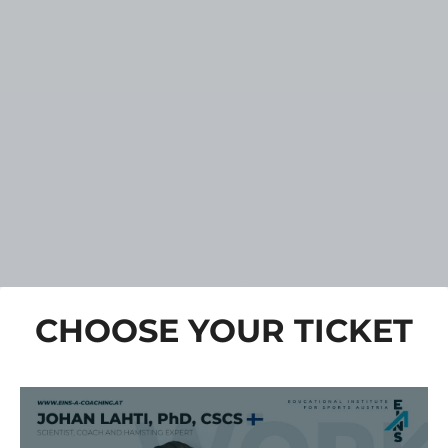
CHOOSE YOUR TICKET