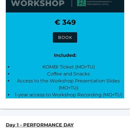
€ 349
BOOK
Included:
KOMBI Ticket (MO+TU)
Coffee and Snacks
Access to the Workshop Presentation Slides
(MO+TU)
1-year access to Workshop Recording (MO+TU)
Day 1 - PERFORMANCE DAY