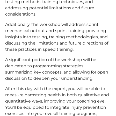
testing methods, training techniques, and
addressing potential limitations and future
considerations.
Additionally, the workshop will address sprint
mechanical output and sprint training, providing
insights into testing, training methodologies, and
discussing the limitations and future directions of
these practices in speed training.
A significant portion of the workshop will be
dedicated to programming strategies,
summarizing key concepts, and allowing for open
discussion to deepen your understanding.
After this day with the expert, you will be able to
measure hamstring health in both qualitative and
quantitative ways, improving your coaching eye.
You'll be equipped to integrate injury prevention
exercises into your overall training programs,